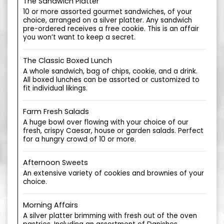
The Sandwich Platter
10 or more assorted gourmet sandwiches, of your
choice, arranged on a silver platter. Any sandwich
pre-ordered receives a free cookie. This is an affair
you won’t want to keep a secret.
The Classic Boxed Lunch
A whole sandwich, bag of chips, cookie, and a drink.
All boxed lunches can be assorted or customized to
fit individual likings.
Farm Fresh Salads
A huge bowl over flowing with your choice of our
fresh, crispy Caesar, house or garden salads. Perfect
for a hungry crowd of 10 or more.
Afternoon Sweets
An extensive variety of cookies and brownies of your
choice.
Morning Affairs
A silver platter brimming with fresh out of the oven