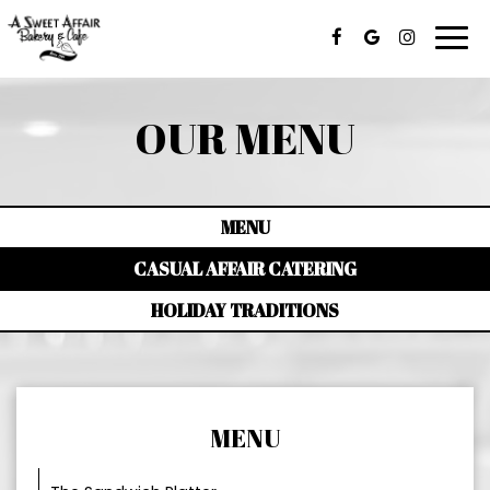
Togg
navi
OUR MENU
MENU
CASUAL AFFAIR CATERING
HOLIDAY TRADITIONS
MENU