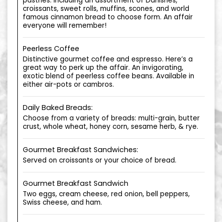
pastries. Including an assortment of Danishes,
croissants, sweet rolls, muffins, scones, and world
famous cinnamon bread to choose form. An affair
everyone will remember!
Peerless Coffee
Distinctive gourmet coffee and espresso. Here’s a
great way to perk up the affair. An invigorating,
exotic blend of peerless coffee beans. Available in
either air-pots or cambros.
Daily Baked Breads:
Choose from a variety of breads: multi-grain, butter
crust, whole wheat, honey corn, sesame herb, & rye.
Gourmet Breakfast Sandwiches:
Served on croissants or your choice of bread.
Gourmet Breakfast Sandwich
Two eggs, cream cheese, red onion, bell peppers,
Swiss cheese, and ham.